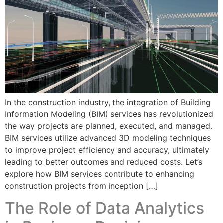
In the construction industry, the integration of Building
Information Modeling (BIM) services has revolutionized
the way projects are planned, executed, and managed.
BIM services utilize advanced 3D modeling techniques
to improve project efficiency and accuracy, ultimately
leading to better outcomes and reduced costs. Let’s
explore how BIM services contribute to enhancing
construction projects from inception […]
The Role of Data Analytics