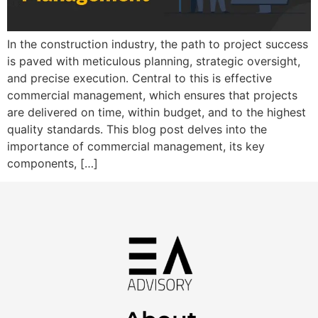
In the construction industry, the path to project success
is paved with meticulous planning, strategic oversight,
and precise execution. Central to this is effective
commercial management, which ensures that projects
are delivered on time, within budget, and to the highest
quality standards. This blog post delves into the
importance of commercial management, its key
components, […]