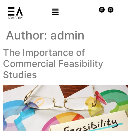
Author:
admin
The Importance of
Commercial Feasibility
Studies