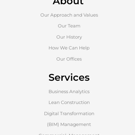
About
Our Approach and Values
Our Team
Our History
How We Can Help
Our Offices
Services
Business Analytics
Lean Construction
Digital Transformation
(BIM) Management