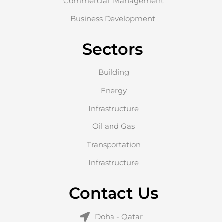
Commercial Management
Business Development
Sectors
Building
Energy
Infrastructure
Oil and Gas
Transportation
Infrastructure
Contact Us
Doha - Qatar