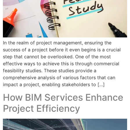
In the realm of project management, ensuring the
success of a project before it even begins is a crucial
step that cannot be overlooked. One of the most
effective ways to achieve this is through commercial
feasibility studies. These studies provide a
comprehensive analysis of various factors that can
impact a project, enabling stakeholders to […]
How BIM Services Enhance
Project Efficiency