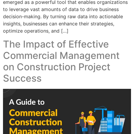
emerged as a powerful tool that enables organizations
to leverage vast amounts of data to drive business
decision-making. By turning raw data into actionable
insights, businesses can enhance their strategies,
optimize operations, and […]
The Impact of Effective
Commercial Management
on Construction Project
Success