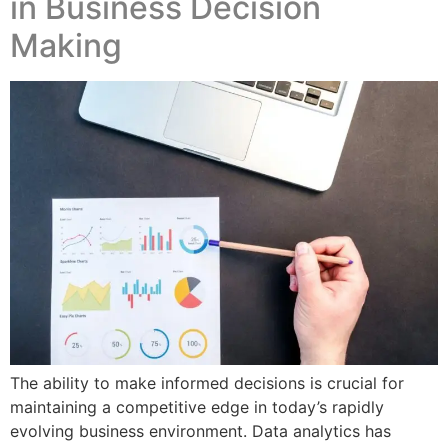
in Business Decision
Making
The ability to make informed decisions is crucial for
maintaining a competitive edge in today’s rapidly
evolving business environment. Data analytics has