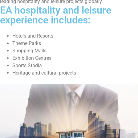
leading hospitality and leisure projects globally.
EA hospitality and leisure
experience includes:
Hotels and Resorts
Theme Parks
Shopping Malls
Exhibition Centres
Sports Stadia
Heritage and cultural projects