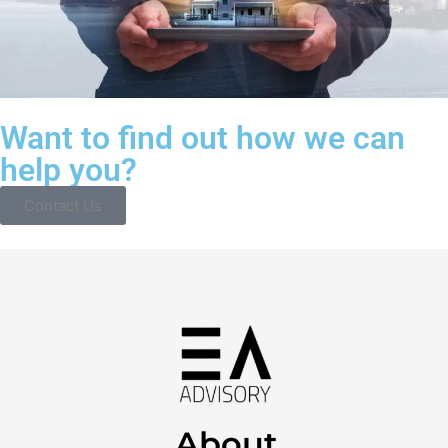
Want to find out how we can
help you?
Contact Us
About