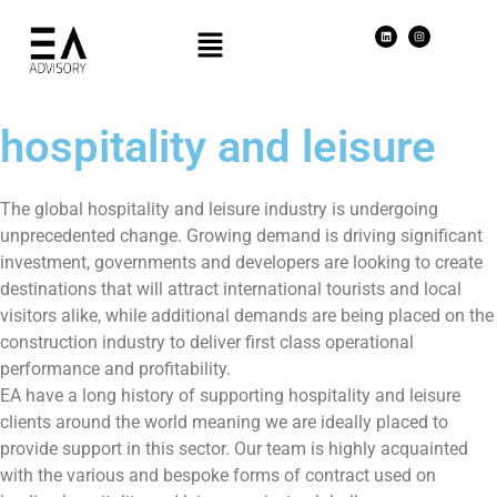
hospitality and leisure
The global hospitality and leisure industry is undergoing
unprecedented change. Growing demand is driving significant
investment, governments and developers are looking to create
destinations that will attract international tourists and local
visitors alike, while additional demands are being placed on the
construction industry to deliver first class operational
performance and profitability.
EA have a long history of supporting hospitality and leisure
clients around the world meaning we are ideally placed to
provide support in this sector. Our team is highly acquainted
with the various and bespoke forms of contract used on