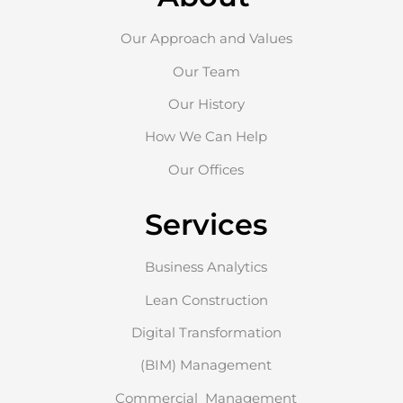
Our Approach and Values
Our Team
Our History
How We Can Help
Our Offices
Services
Business Analytics
Lean Construction
Digital Transformation
(BIM) Management
Commercial Management