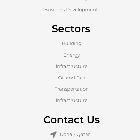
Business Development
Sectors
Building
Energy
Infrastructure
Oil and Gas
Transportation
Infrastructure
Contact Us
Doha - Qatar