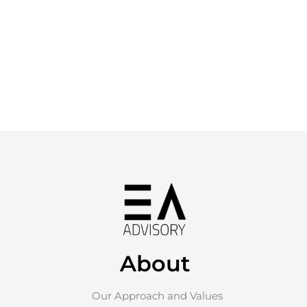
About
Our Approach and Values