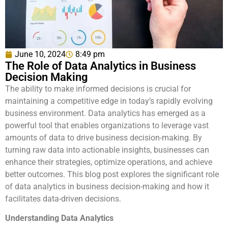
June 10, 2024
8:49 pm
The Role of Data Analytics in Business
Decision Making
The ability to make informed decisions is crucial for
maintaining a competitive edge in today’s rapidly evolving
business environment. Data analytics has emerged as a
powerful tool that enables organizations to leverage vast
amounts of data to drive business decision-making. By
turning raw data into actionable insights, businesses can
enhance their strategies, optimize operations, and achieve
better outcomes. This blog post explores the significant role
of data analytics in business decision-making and how it
facilitates data-driven decisions.
Understanding Data Analytics