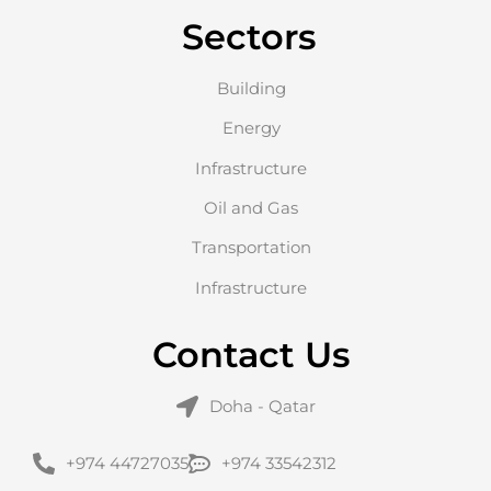
Sectors
Building
Energy
Infrastructure
Oil and Gas
Transportation
Infrastructure
Contact Us
Doha - Qatar
+974 44727035
+974 33542312