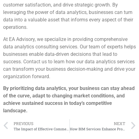
customer satisfaction, and drive strategic growth. By
leveraging the power of data analytics, businesses can turn
data into a valuable asset that informs every aspect of their
operations.
At EA Advisory, we specialize in providing comprehensive
data analytics consulting services. Our team of experts helps
businesses enable data-driven decisions that lead to
success.
Contact us
to learn how our data analytics services
can transform your business decision-making and drive your
organization forward.
By prioritizing data analytics, your business can stay ahead
of the curve, adapt to changing market conditions, and
achieve sustained success in today’s competitive
landscape.
PREVIOUS
NEXT
The Impact of Effective Commercial Management on Construction Project Success
How BIM Services Enhance Project Efficiency