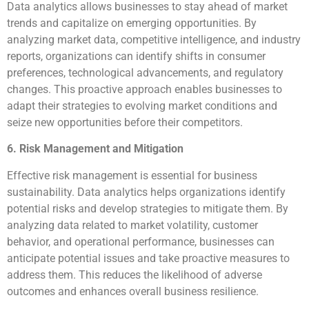
Data analytics allows businesses to stay ahead of market
trends and capitalize on emerging opportunities. By
analyzing market data, competitive intelligence, and industry
reports, organizations can identify shifts in consumer
preferences, technological advancements, and regulatory
changes. This proactive approach enables businesses to
adapt their strategies to evolving market conditions and
seize new opportunities before their competitors.
6. Risk Management and Mitigation
Effective risk management is essential for business
sustainability. Data analytics helps organizations identify
potential risks and develop strategies to mitigate them. By
analyzing data related to market volatility, customer
behavior, and operational performance, businesses can
anticipate potential issues and take proactive measures to
address them. This reduces the likelihood of adverse
outcomes and enhances overall business resilience.