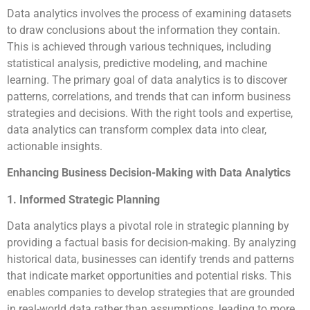
Data analytics involves the process of examining datasets
to draw conclusions about the information they contain.
This is achieved through various techniques, including
statistical analysis, predictive modeling, and machine
learning. The primary goal of data analytics is to discover
patterns, correlations, and trends that can inform business
strategies and decisions. With the right tools and expertise,
data analytics can transform complex data into clear,
actionable insights.
Enhancing Business Decision-Making with Data Analytics
1. Informed Strategic Planning
Data analytics plays a pivotal role in strategic planning by
providing a factual basis for decision-making. By analyzing
historical data, businesses can identify trends and patterns
that indicate market opportunities and potential risks. This
enables companies to develop strategies that are grounded
in real-world data rather than assumptions, leading to more