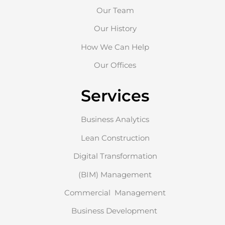
Our Team
Our History
How We Can Help
Our Offices
Services
Business Analytics
Lean Construction
Digital Transformation
(BIM) Management
Commercial Management
Business Development