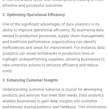
effective and successful outcomes.
2. Optimizing Operational Efficiency
One of the significant advantages of data analytics is its
ability to improve operational efficiency. By examining data
related to production processes, supply chain management,
and workforce performance, organizations can identify
inefficiencies and areas for improvement. For instance, data
analytics can reveal bottlenecks in production lines or
highlight underperforming suppliers, allowing businesses to
take corrective actions to enhance efficiency and reduce
costs.
3. Enhancing Customer Insights
Understanding customer behavior is crucial for developing
products and services that meet their needs. Data analytics
enables businesses to gain deep insights into customer
preferences, buying patterns, and feedback. This information