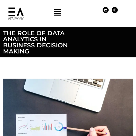
THE ROLE OF DATA
ANALYTICS IN
BUSINESS DECISION
MAKING