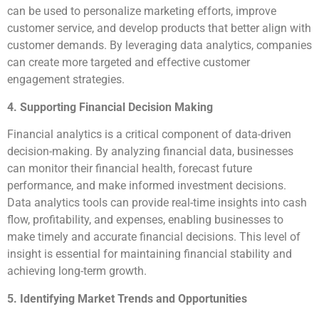
can be used to personalize marketing efforts, improve
customer service, and develop products that better align with
customer demands. By leveraging data analytics, companies
can create more targeted and effective customer
engagement strategies.
4. Supporting Financial Decision Making
Financial analytics is a critical component of data-driven
decision-making. By analyzing financial data, businesses
can monitor their financial health, forecast future
performance, and make informed investment decisions.
Data analytics tools can provide real-time insights into cash
flow, profitability, and expenses, enabling businesses to
make timely and accurate financial decisions. This level of
insight is essential for maintaining financial stability and
achieving long-term growth.
5. Identifying Market Trends and Opportunities