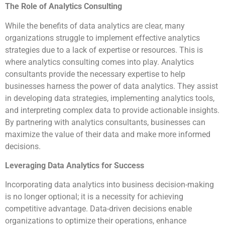
The Role of Analytics Consulting
While the benefits of data analytics are clear, many
organizations struggle to implement effective analytics
strategies due to a lack of expertise or resources. This is
where analytics consulting comes into play. Analytics
consultants provide the necessary expertise to help
businesses harness the power of data analytics. They assist
in developing data strategies, implementing analytics tools,
and interpreting complex data to provide actionable insights.
By partnering with analytics consultants, businesses can
maximize the value of their data and make more informed
decisions.
Leveraging Data Analytics for Success
Incorporating data analytics into business decision-making
is no longer optional; it is a necessity for achieving
competitive advantage. Data-driven decisions enable
organizations to optimize their operations, enhance