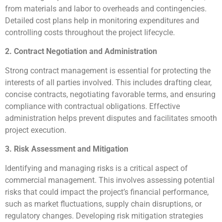
from materials and labor to overheads and contingencies.
Detailed cost plans help in monitoring expenditures and
controlling costs throughout the project lifecycle.
2. Contract Negotiation and Administration
Strong contract management is essential for protecting the
interests of all parties involved. This includes drafting clear,
concise contracts, negotiating favorable terms, and ensuring
compliance with contractual obligations. Effective
administration helps prevent disputes and facilitates smooth
project execution.
3. Risk Assessment and Mitigation
Identifying and managing risks is a critical aspect of
commercial management. This involves assessing potential
risks that could impact the project’s financial performance,
such as market fluctuations, supply chain disruptions, or
regulatory changes. Developing risk mitigation strategies