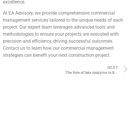
excellence.
At EA Advisory, we provide comprehensive commercial
management services tailored to the unique needs of each
project. Our expert team leverages advanced tools and
methodologies to ensure your projects are executed with
precision and efficiency, driving successful outcomes.
Contact us
to learn how our commercial management
strategies can benefit your next construction project.
NEXT
The Role of Data Analytics in Business Decision Making