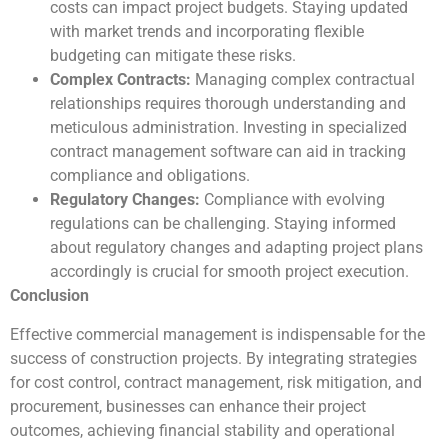
costs can impact project budgets. Staying updated
with market trends and incorporating flexible
budgeting can mitigate these risks.
Complex Contracts:
Managing complex contractual
relationships requires thorough understanding and
meticulous administration. Investing in specialized
contract management software can aid in tracking
compliance and obligations.
Regulatory Changes:
Compliance with evolving
regulations can be challenging. Staying informed
about regulatory changes and adapting project plans
accordingly is crucial for smooth project execution.
Conclusion
Effective commercial management is indispensable for the
success of construction projects. By integrating strategies
for cost control, contract management, risk mitigation, and
procurement, businesses can enhance their project
outcomes, achieving financial stability and operational