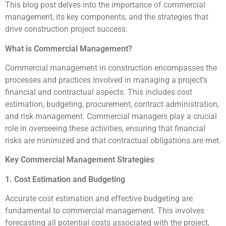
This blog post delves into the importance of commercial
management, its key components, and the strategies that
drive construction project success.
What is Commercial Management?
Commercial management in construction encompasses the
processes and practices involved in managing a project’s
financial and contractual aspects. This includes cost
estimation, budgeting, procurement, contract administration,
and risk management. Commercial managers play a crucial
role in overseeing these activities, ensuring that financial
risks are minimized and that contractual obligations are met.
Key Commercial Management Strategies
1. Cost Estimation and Budgeting
Accurate cost estimation and effective budgeting are
fundamental to commercial management. This involves
forecasting all potential costs associated with the project,