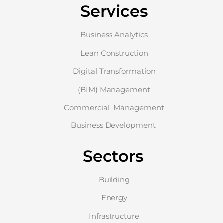
Services
Business Analytics
Lean Construction
Digital Transformation
(BIM) Management
Commercial Management
Business Development
Sectors
Building
Energy
Infrastructure