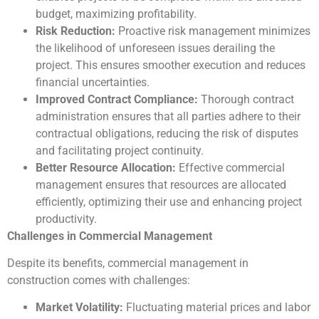
budget, maximizing profitability.
Risk Reduction:
Proactive risk management minimizes
the likelihood of unforeseen issues derailing the
project. This ensures smoother execution and reduces
financial uncertainties.
Improved Contract Compliance:
Thorough contract
administration ensures that all parties adhere to their
contractual obligations, reducing the risk of disputes
and facilitating project continuity.
Better Resource Allocation:
Effective commercial
management ensures that resources are allocated
efficiently, optimizing their use and enhancing project
productivity.
Challenges in Commercial Management
Despite its benefits, commercial management in
construction comes with challenges:
Market Volatility:
Fluctuating material prices and labor