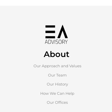
About
Our Approach and Values
Our Team
Our History
How We Can Help
Our Offices