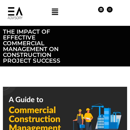
THE IMPACT OF
EFFECTIVE
COMMERCIAL
MANAGEMENT ON
CONSTRUCTION
PROJECT SUCCESS