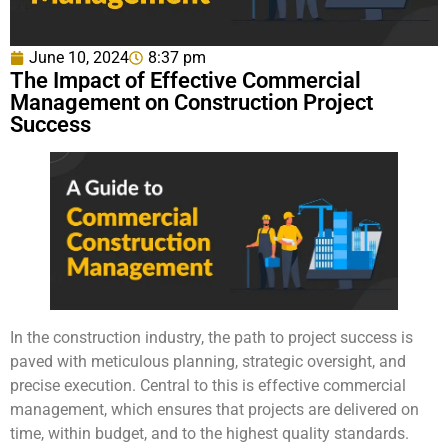
June 10, 2024
8:37 pm
The Impact of Effective Commercial
Management on Construction Project
Success
In the construction industry, the path to project success is
paved with meticulous planning, strategic oversight, and
precise execution. Central to this is effective commercial
management, which ensures that projects are delivered on
time, within budget, and to the highest quality standards.