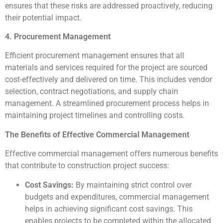
ensures that these risks are addressed proactively, reducing
their potential impact.
4. Procurement Management
Efficient procurement management ensures that all
materials and services required for the project are sourced
cost-effectively and delivered on time. This includes vendor
selection, contract negotiations, and supply chain
management. A streamlined procurement process helps in
maintaining project timelines and controlling costs.
The Benefits of Effective Commercial Management
Effective commercial management offers numerous benefits
that contribute to construction project success:
Cost Savings:
By maintaining strict control over
budgets and expenditures, commercial management
helps in achieving significant cost savings. This
enables projects to be completed within the allocated